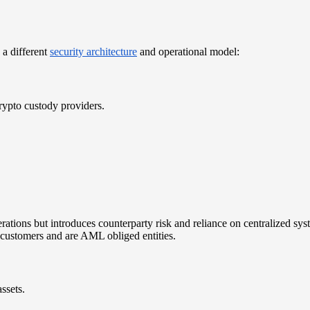
s a different
security architecture
and operational model:
rypto custody providers.
perations but introduces counterparty risk and reliance on centralized s
 customers and are AML obliged entities.
assets.