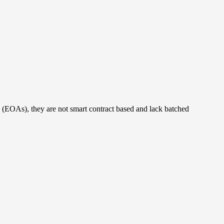
s (EOAs), they are not smart contract based and lack batched