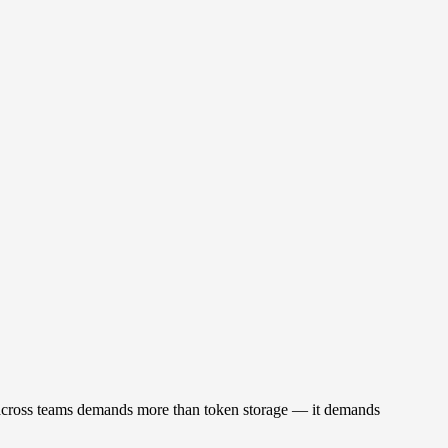
sk across teams demands more than token storage — it demands