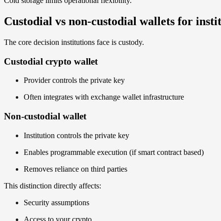
Cold storage limits operational flexibility.
Custodial vs non-custodial wallets for insti
The core decision institutions face is custody.
Custodial crypto wallet
Provider controls the private key
Often integrates with exchange wallet infrastructure
Non-custodial wallet
Institution controls the private key
Enables programmable execution (if smart contract based)
Removes reliance on third parties
This distinction directly affects:
Security assumptions
Access to your crypto