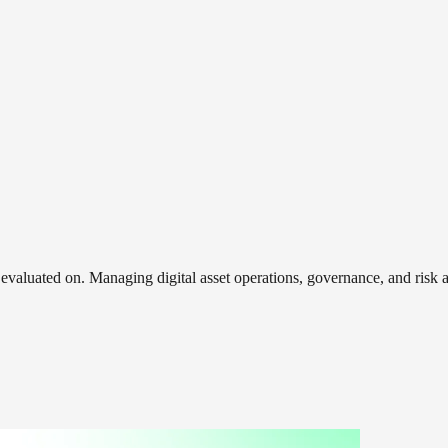
e evaluated on. Managing digital asset operations, governance, and ri