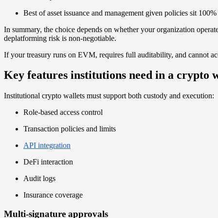
Best of asset issuance and management given policies sit 100%
In summary, the choice depends on whether your organization operate
deplatforming risk is non-negotiable.
If your treasury runs on EVM, requires full auditability, and cannot acce
Key features institutions need in a crypto w
Institutional crypto wallets must support both custody and execution:
Role-based access control
Transaction policies and limits
API integration
DeFi interaction
Audit logs
Insurance coverage
Multi-signature approvals