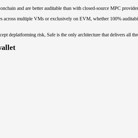
 onchain and are better auditable than with closed-source MPC provide
s across multiple VMs or exclusively on EVM, whether 100% auditabilit
pt deplatforming risk, Safe is the only architecture that delivers all thr
allet