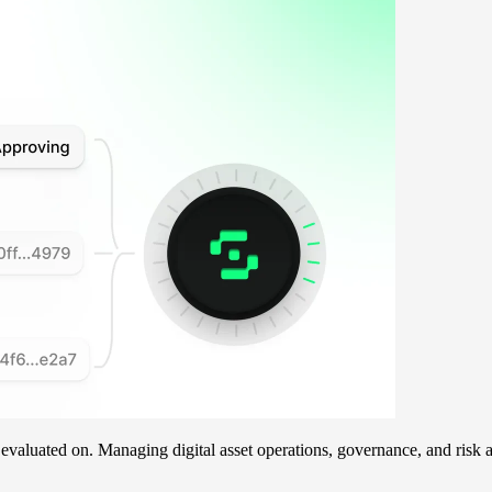
e evaluated on. Managing digital asset operations, governance, and ri