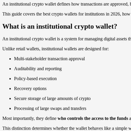
An institutional crypto wallet defines how transactions are approved,
This guide covers the best crypto wallets for institutions in 2026, h
What is an institutional crypto wallet?
An institutional crypto wallet is a system for managing digital assets 
Unlike retail wallets, institutional wallets are designed for:
Multi-stakeholder transaction approval
Auditability and reporting
Policy-based execution
Recovery options
Secure storage of large amounts of crypto
Processing of large swaps and transfers
Most importantly, they define
who controls the access to the funds
a
This distinction determines whether the wallet behaves like a simple 