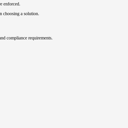
re enforced.
n choosing a solution.
s, and compliance requirements.