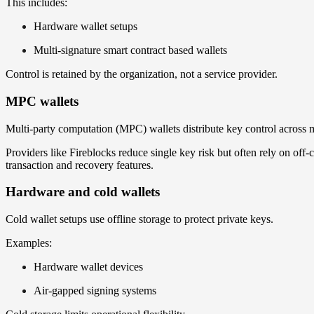
This includes:
Hardware wallet setups
Multi-signature smart contract based wallets
Control is retained by the organization, not a service provider.
MPC wallets
Multi-party computation (MPC) wallets distribute key control across mu
Providers like Fireblocks reduce single key risk but often rely on of
transaction and recovery features.
Hardware and cold wallets
Cold wallet setups use offline storage to protect private keys.
Examples:
Hardware wallet devices
Air-gapped signing systems