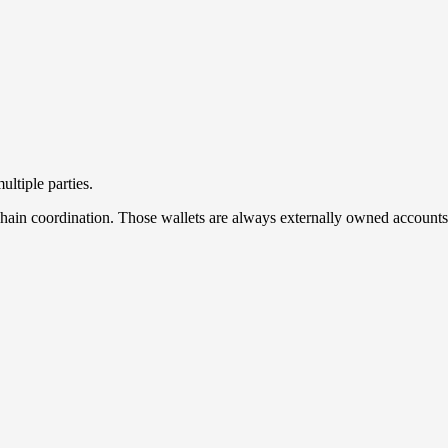
ltiple parties.
f-chain coordination. Those wallets are always externally owned account