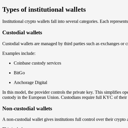
Types of institutional wallets
Institutional crypto wallets fall into several categories. Each represent
Custodial wallets
Custodial wallets are managed by third parties such as exchanges or c
Examples include:
Coinbase custody services
BitGo
Anchorage Digital
In this model, the provider controls the private key. This simplifies o
custody in the European Union. Custodians require full KYC of their
Non-custodial wallets
A non-custodial wallet gives institutions full control over their crypto 