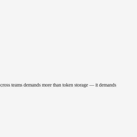
sk across teams demands more than token storage — it demands