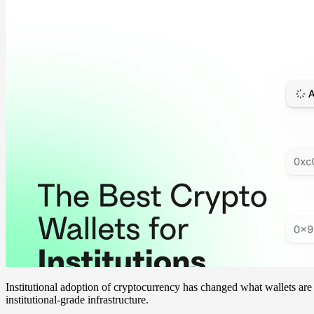
Institutional adoption of cryptocurrency has changed what wallets ar
institutional-grade infrastructure.