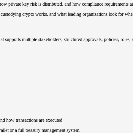
 how private key risk is distributed, and how compliance requirements a
ow custodying crypto works, and what leading organizations look for whe
that supports multiple stakeholders, structured approvals, policies, role
nd how transactions are executed.
wallet or a full treasury management system.