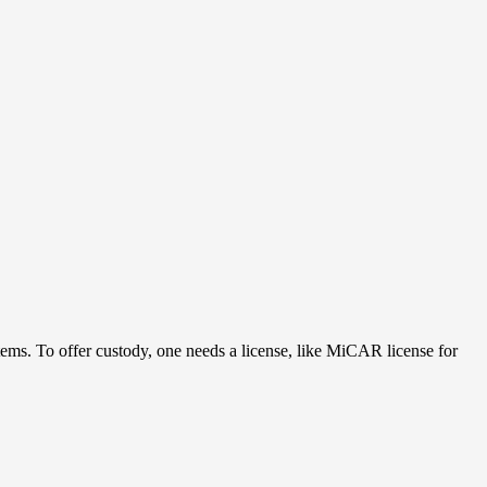
ystems. To offer custody, one needs a license, like MiCAR license for