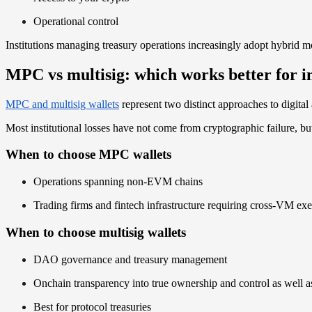
Operational control
Institutions managing treasury operations increasingly adopt hybrid m
MPC vs multisig: which works better for in
MPC and multisig wallets
represent two distinct approaches to digital 
Most institutional losses have not come from cryptographic failure, b
When to choose MPC wallets
Operations spanning non-EVM chains
Trading firms and fintech infrastructure requiring cross-VM ex
When to choose multisig wallets
DAO governance and treasury management
Onchain transparency into true ownership and control as well as
Best for protocol treasuries