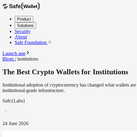
Product
Solutions
Security
About
Safe Foundation
Launch app
Blogs /
institutions
The Best Crypto Wallets for Institutions
Institutional adoption of cryptocurrency has changed what wallets ar
institutional-grade infrastructure.
Safe{Labs}
24 June 2026