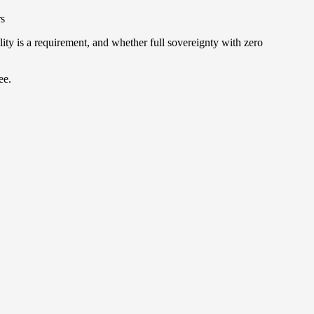
rs
y is a requirement, and whether full sovereignty with zero
ee.