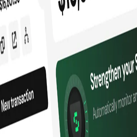
ssets
nd battle-tested.