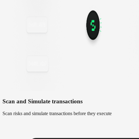
Scan and Simulate transactions
Scan risks and simulate transactions before they execute