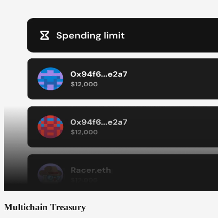
Multichain Treasury