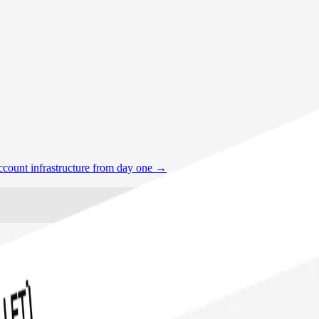
account infrastructure from day one
→