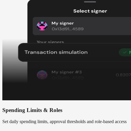
Spending Limits & Roles
Set daily spending limits, approval thresholds and role-based access