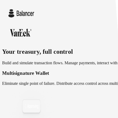
Your treasury, full control
Build and simulate transaction flows. Manage payments, interact with
Multisignature Wallet
Eliminate single point of failure. Distribute access control across mul