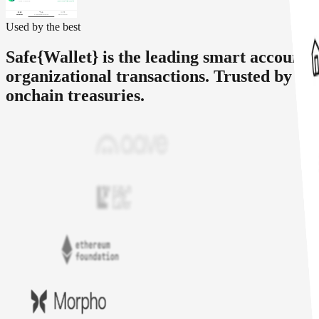
Used by the best
Safe{Wallet} is the leading smart account 
organizational transactions. Trusted by le
onchain treasuries.