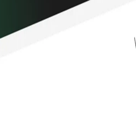
hain treasury management, and
 it powers some of the most important