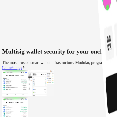
Multisig wallet security for your onchain a
The most trusted smart wallet infrastructure. Modular, programmable a
Launch app