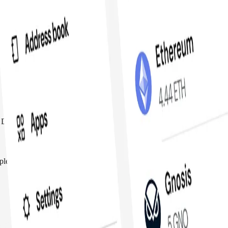
 DeFi and govern protocols all in one place
tiple owners