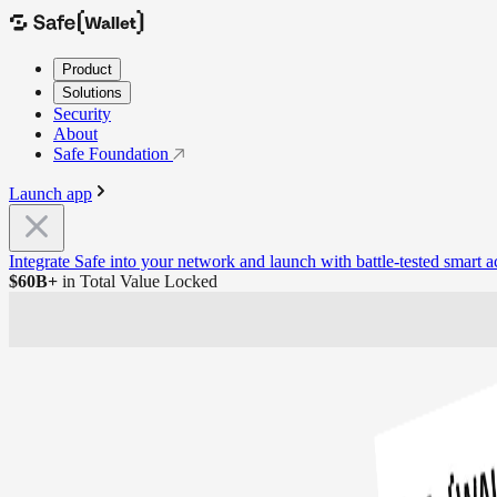
Product
Solutions
Security
About
Safe Foundation
Launch app
Integrate Safe into your network and launch with battle-tested smart 
20+
Networks Supported