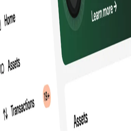
infrastructure for secure self-custody, onc
ading blockchain and fintech organizations,