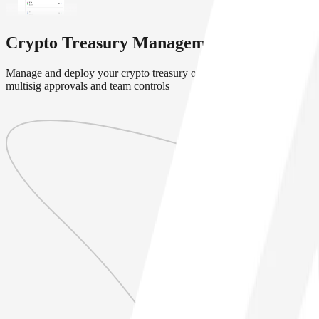
Crypto Treasury Management Solution
Manage and deploy your crypto treasury onchain with secure
multisig approvals and team controls