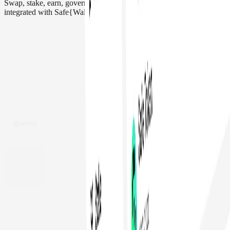
Swap, stake, earn, govern, and more. Interact with 200+ apps
integrated with Safe{Wallet}