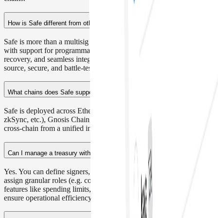
chains.
How is Safe different from other multisig wallets?
Safe is more than a multisig - it's a modular smart account platform
with support for programmable policies, custom roles, onchain
recovery, and seamless integrations with DeFi and L2s. It's open-
source, secure, and battle-tested across $50B+ in assets.
What chains does Safe support?
Safe is deployed across Ethereum, L2s (Optimism, Arbitrum, Base,
zkSync, etc.), Gnosis Chain, and more. You can manage assets
cross-chain from a unified interface or integrate directly via API.
Can I manage a treasury with multiple team members?
Yes. You can define signers, customize approval thresholds, and
assign granular roles (e.g. contributor, controller, admin). Plus,
features like spending limits, batched transactions, and recovery
ensure operational efficiency without compromising security.