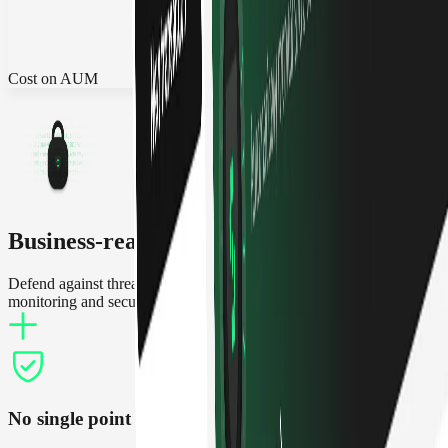
Cost on AUM
Business-ready security
Defend against threats and operate treasuries with increased
monitoring and security features
No single point of failure