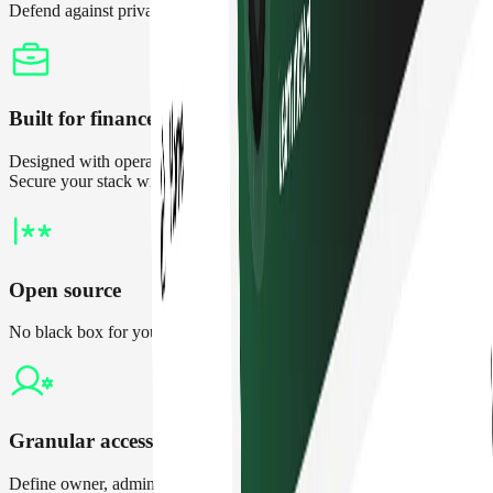
Defend against private key compromises and setup thresholds
Built for finance teams
Designed with operational finance in mind, not just developers.
Secure your stack without the overhead
Open source
No black box for your treasury. Independently verify all changes
Granular access controls
Define owner, admin, and contributor roles to maintain control