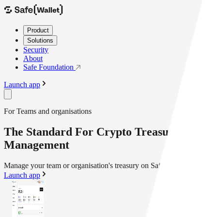
Product
Solutions
Security
About
Safe Foundation
Launch app
For Teams and organisations
The Standard For Crypto Treasury
Management
Manage your team or organisation's treasury on Safe{Wallet}
Launch app