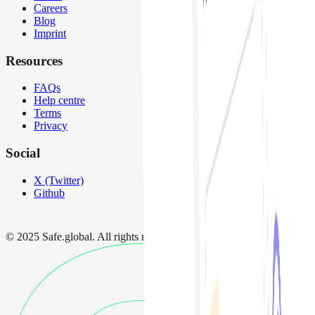
Careers
Blog
Imprint
Resources
FAQs
Help centre
Terms
Privacy
Social
X (Twitter)
Github
© 2025 Safe.global. All rights reserved.