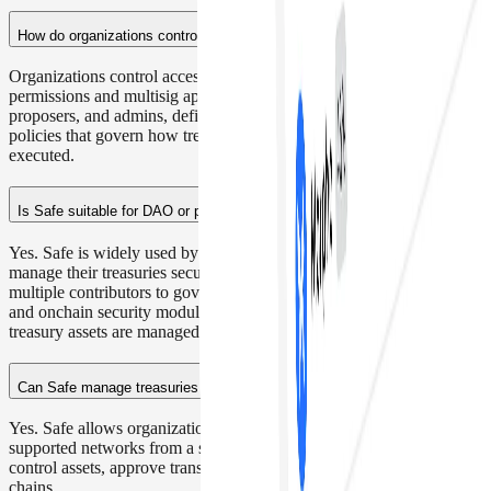
How do organizations control access to a crypto treasury?
Organizations control access to a crypto treasury using role-based
permissions and multisig approvals. Teams can assign owners,
proposers, and admins, define signature thresholds, and establish
policies that govern how treasury transactions are proposed and
executed.
Is Safe suitable for DAO or protocol treasuries?
Yes. Safe is widely used by DAOs and blockchain protocols to
manage their treasuries securely. Its multisig approval system allows
multiple contributors to govern funds, while role-based permissions
and onchain security modules help organizations control how
treasury assets are managed and deployed.
Can Safe manage treasuries across multiple networks?
Yes. Safe allows organizations to manage treasuries across 28+
supported networks from a single interface, enabling teams to
control assets, approve transactions, and interact with DeFi across