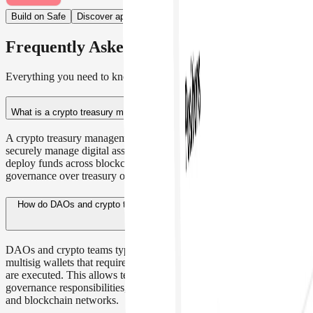
Build on Safe
Discover apps
Frequently Asked Questions
Everything you need to know about the product
What is a crypto treasury management platform?
A crypto treasury management platform enables organizations to
securely manage digital assets, control approvals, assign roles, and
deploy funds across blockchain networks while maintaining shared
governance over treasury operations.
How do DAOs and crypto teams manage their digital asset treasury?
DAOs and crypto teams typically manage their treasury using
multisig wallets that require multiple approvals before transactions
are executed. This allows teams to securely control funds, share
governance responsibilities, and deploy treasury assets across DeFi
and blockchain networks.