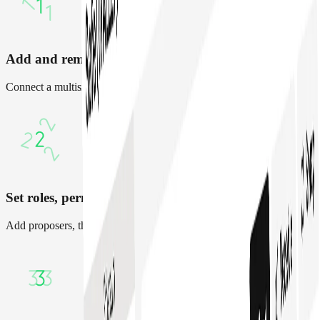
Add and remove team members
Connect a multisig, import assets, or create a new Safe
Set roles, permissions and policies
Add proposers, thresholds, spending limits for team members