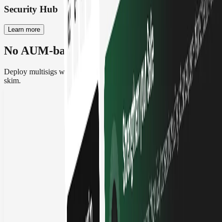
Security Hub
Learn more
No AUM-based pricing, no surprises
Deploy multisigs with zero asset-based fees. No lock-in, no TVL
skim.