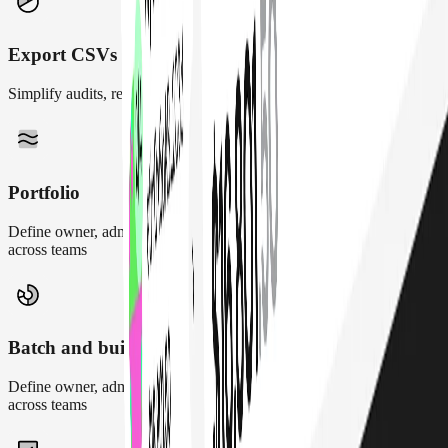
Export CSVs
Simplify audits, reporting, and reconciliations
Portfolio
Define owner, admin, and contributor roles to maintain control
across teams
Batch and build txs
Define owner, admin, and contributor roles to maintain control
across teams