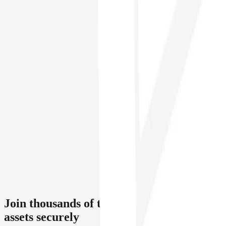
Join thousands of teams managing crypto
assets securely