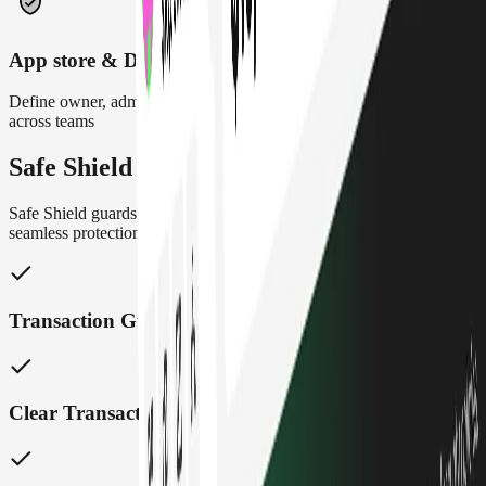
App store & DeFi integrations
Define owner, admin, and contributor roles to maintain control
across teams
Safe Shield
Safe Shield guards your treasury with real time insights and
seamless protection, built right into Safe
{Wallet}
Transaction Guards
Clear Transaction Insights