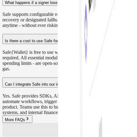
What happens if a signer loses access or leaves the team?
Safe supports configurable recovery mechanisms such as social
recovery or designated fallback owners. You can update signers
anytime - without ever risking control over your funds.
Is there a cost to use Safe for treasury operations?
Safe{Wallet} is free to use with no AUM-based fees or subscription
required. All essential modules — like multisig, recovery, and
spending limits - are open-source and permissionless. You only pay
gas.
Can I integrate Safe into our internal tools or dApps?
Yes. Safe provides SDKs, APIs, and developer tools to help you
automate workflows, trigger transactions, or embed Safe into your
product. Teams use this to build custom dashboards, payroll
systems, and internal finance ops.
More FAQs