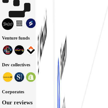
Venture funds
Dev collectives
Corporates
Our reviews