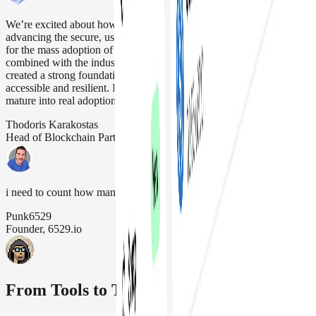
We’re excited about how our strategic alliance with Safe is
advancing the secure, user friendly account abstraction that’s needed
for the mass adoption of Web3. Safe’s modular infrastructure,
combined with the industry-standard Chainlink oracle platform, has
created a strong foundation for making blockchain applications more
accessible and resilient. It’s been great to see our work together
mature into real adoption that drives our industry forward
Thodoris Karakostas
Head of Blockchain Partnerships, Chainlink Labs
i need to count how many safe wallets we have (its a lot)
Punk6529
Founder, 6529.io
From Tools to Treasuries, It's All Safe