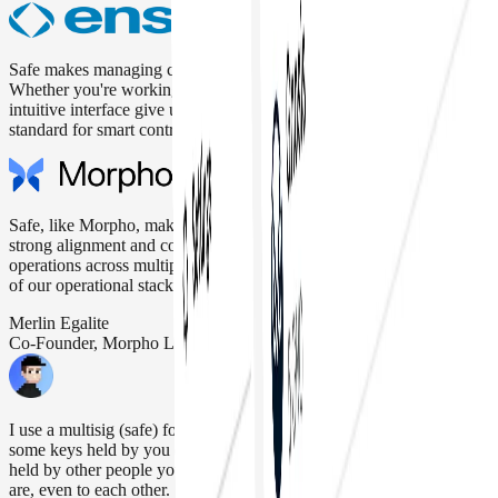
Safe makes managing crypto assets secure, reliable, and easy.
Whether you're working solo or with a team, the multisig setup and
intuitive interface give us full control and peace of mind. It's the gold
standard for smart contract wallets.
Safe, like Morpho, makes security its top priority. That’s why we see
strong alignment and confidence using Safe for Morpho’s daily
operations across multiple networks, making it a key building block
of our operational stack.
Merlin Egalite
Co-Founder, Morpho Labs
I use a multisig (safe) for >90% of my personal funds. M-of-N,
some keys held by you (but not enough to block recovery), the rest
held by other people you trust. Don't reveal who those other people
are, even to each other.