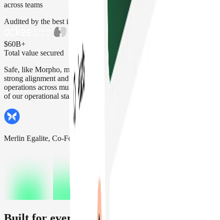
across teams
Audited by the best in the space
$60B+
Total value secured
Safe, like Morpho, makes security its top priority. That's why we see
strong alignment and confidence using Safe for Morpho's daily
operations across multiple networks, making it a key building block
of our operational stack.
Merlin Egalite, Co-Founder Morpho Labs
Built for every kind of team