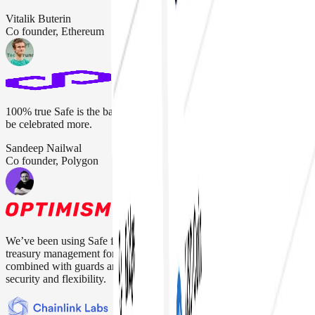
Vitalik Buterin
Co founder, Ethereum
100% true Safe is the backbone of the crypto industry. They should
be celebrated more.
Sandeep Nailwal
Co founder, Polygon
We’ve been using Safe for everything from protocol upgrades to
treasury management for over four years. Their multisig setup,
combined with guards and modules, gives us the right balance of
security and flexibility.