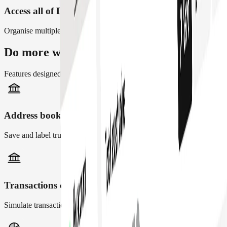
Access all of DeFi on any network
Organise multiple Safe accounts across 28+ networks
Do more with Safe{Wallet}
Features designed to make finance operations easier for teams
Address book
Save and label trusted counterparties across your team
Transactions checks
Simulate transaction and flag risky or unverified transactions