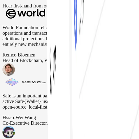
Hear first-hand from our incredible community of users
World Foundation relies on Safe Wallet to securely manage critical
operations and transactions. Safe Wallet's flexibility allows
additional protections for users, optimization of transaction fees and
entirely new mechanisms like priority blockspace for humans.
Remco Bloemen
Head of Blockchain, Worldcoin
Safe is an important part of the Ethereum ecosystem. The EF is an
active Safe{Wallet} user, as it aligns with our "DeFiPunk" ethos and
open-source, local-first, permissionless, and non-custodial ideals.
Hsiao-Wei Wang
Co-Executive Director, Ethereum Foundation