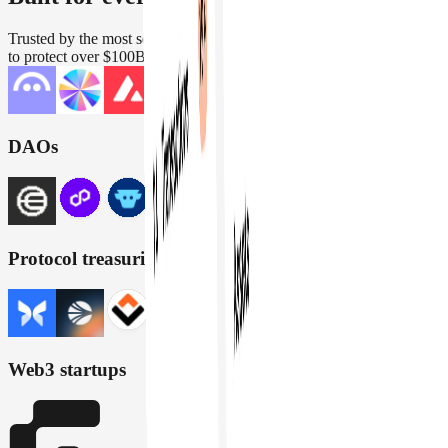
Trusted by the most security conscious teams in crypto. Engineered
to protect over $100B in assets across wallets, DAOs, and protocols
DAOs
Protocol treasuries
Web3 startups