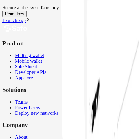
Secure and easy self-custody for everyone
Read docs
Launch app
Product
Multisig wallet
Mobile wallet
Safe Shield
Developer APIs
Appstore
Solutions
Teams
Power Users
Deploy new networks
Company
About