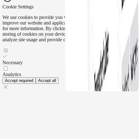
Cookie Settings
We use cookies to provide you with the best experience and to help
improve our website and application. Please read our
Cookie Policy
for more information. By clicking "Accept all", you agree to the
storing of cookies on your device to enhance site navigation,
analyze site usage and provide customer support.
Necessary
Analytics
Accept required
Accept all