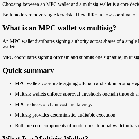
Choosing between an MPC wallet and a multisig wallet is a core dec
Both models remove single key risk. They differ in how coordination i
What is an MPC wallet vs multisig?
An MPC wallet distributes signing authority across shares of a single
wallets.
MPC coordinates signing offchain and submits one signature; multisig 
Quick summary
MPC wallets coordinate signing offchain and submit a single a
Multisig wallets enforce approval thresholds onchain through sm
MPC reduces onchain cost and latency.
Multisig provides deterministic, auditable execution.
Both are core components of modern institutional wallet infrast
What Is a Multisig Wallet?