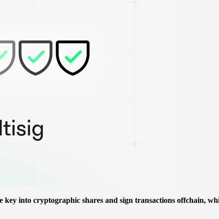
te key into cryptographic shares and sign transactions offchain, wh