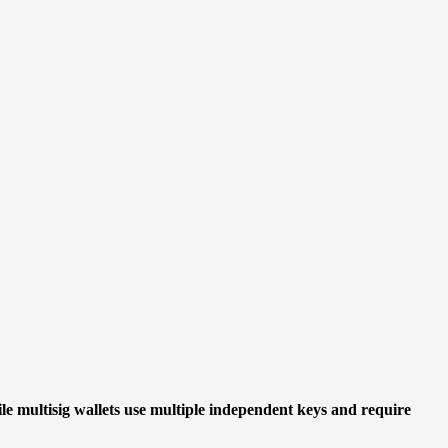
ile multisig wallets use multiple independent keys and require