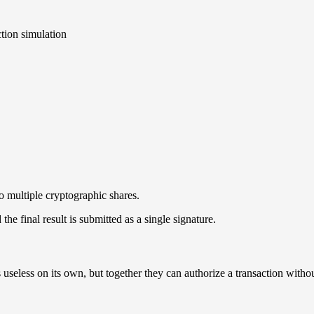
tion simulation
o multiple cryptographic shares.
the final result is submitted as a single signature.
useless on its own, but together they can authorize a transaction withou