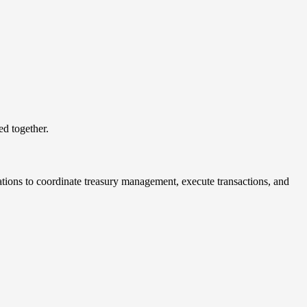
ed together.
zations to coordinate treasury management, execute transactions, and