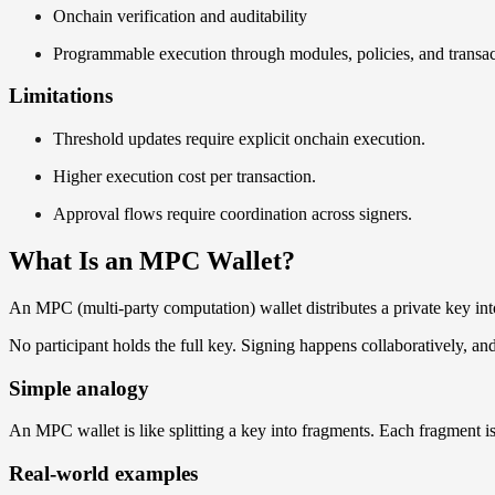
Onchain verification and auditability
Programmable execution through modules, policies, and transac
Limitations
Threshold updates require explicit onchain execution.
Higher execution cost per transaction.
Approval flows require coordination across signers.
What Is an MPC Wallet?
An MPC (multi-party computation) wallet distributes a private key int
No participant holds the full key. Signing happens collaboratively, and 
Simple analogy
An MPC wallet is like splitting a key into fragments. Each fragment is 
Real-world examples