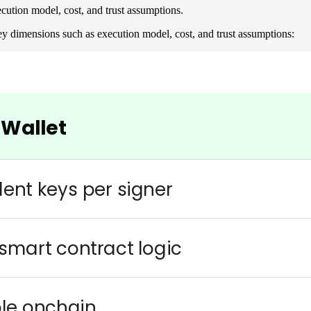
ution model, cost, and trust assumptions.
y dimensions such as execution model, cost, and trust assumptions: