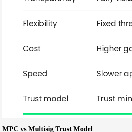
MPC vs Multisig Trust Model