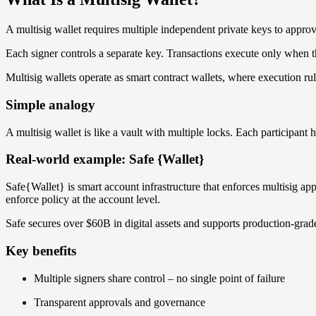
A multisig wallet requires multiple independent private keys to appro
Each signer controls a separate key. Transactions execute only when t
Multisig wallets operate as smart contract wallets, where execution rul
Simple analogy
A multisig wallet is like a vault with multiple locks. Each participant
Real-world example: Safe {Wallet}
Safe{Wallet} is smart account infrastructure that enforces multisig ap
enforce policy at the account level.
Safe secures over $60B in digital assets and supports production-gra
Key benefits
Multiple signers share control – no single point of failure
Transparent approvals and governance