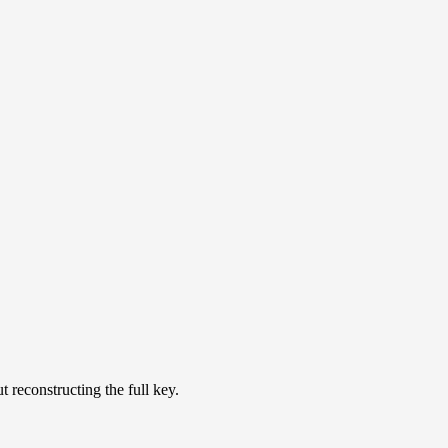
t reconstructing the full key.