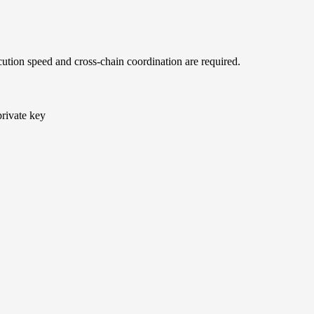
ution speed and cross-chain coordination are required.
private key