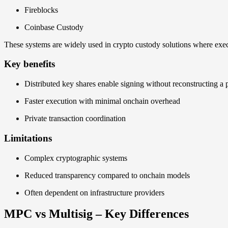
Fireblocks
Coinbase Custody
These systems are widely used in crypto custody solutions where exec
Key benefits
Distributed key shares enable signing without reconstructing a 
Faster execution with minimal onchain overhead
Private transaction coordination
Limitations
Complex cryptographic systems
Reduced transparency compared to onchain models
Often dependent on infrastructure providers
MPC vs Multisig – Key Differences