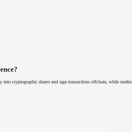
rence?
ey into cryptographic shares and sign transactions offchain, while multi