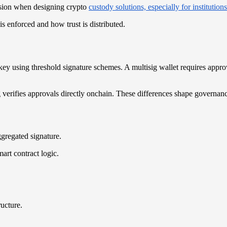
ision when designing crypto
custody solutions, especially for institutions
s enforced and how trust is distributed.
 key using threshold signature schemes. A multisig wallet requires appr
verifies approvals directly onchain. These differences shape governance
ggregated signature.
art contract logic.
ructure.