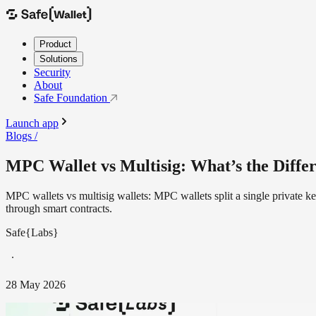
Product
Solutions
Security
About
Safe Foundation
Launch app
Blogs /
MPC Wallet vs Multisig: What’s the Diffe
MPC wallets vs multisig wallets: MPC wallets split a single private k
through smart contracts.
Safe{Labs}
28 May 2026