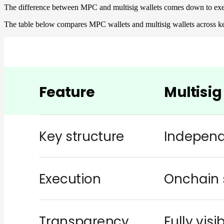
The difference between MPC and multisig wallets comes down to exec
The table below compares MPC wallets and multisig wallets across ke