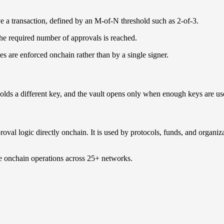
ve a transaction, defined by an M-of-N threshold such as 2-of-3.
he required number of approvals is reached.
es are enforced onchain rather than by a single signer.
 holds a different key, and the vault opens only when enough keys are us
proval logic directly onchain. It is used by protocols, funds, and organi
de onchain operations across 25+ networks.