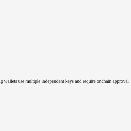
sig wallets use multiple independent keys and require onchain approval