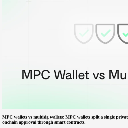
MPC wallets vs multisig wallets: MPC wallets split a single priva
onchain approval through smart contracts.