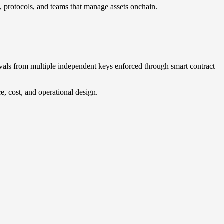
, protocols, and teams that manage assets onchain.
ovals from multiple independent keys enforced through smart contract
, cost, and operational design.