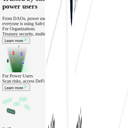
power users
From DAOs, power users,teams, protocol and treasury operator,
everyone is using Safe{Wallet}
For Organizations
Treasury security, multisig, policy management, SafeApps
Learn more
For Power Users
Scan risks, access DeFi and recover accounts
Learn more