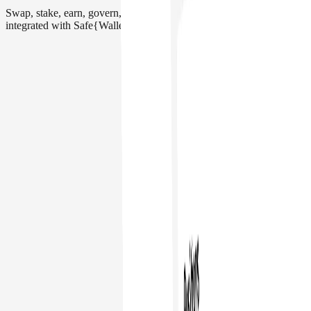
Swap, stake, earn, govern, and more. Interact with 200+ apps
integrated with Safe{Wallet}