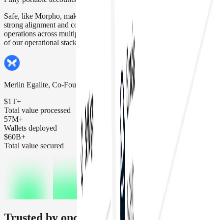
Safe, like Morpho, makes security its top priority. That's why we see
strong alignment and confidence using Safe for Morpho's daily
operations across multiple networks, making it a key building block
of our operational stack.
Merlin Egalite, Co-Founder Morpho Labs
$1T+
Total value processed
57M+
Wallets deployed
$60B+
Total value secured
Trusted by onchain organizations and