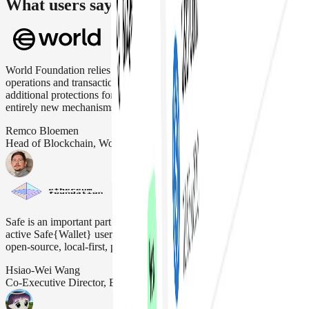
What users say about us
World Foundation relies on Safe Wallet to securely manage critical
operations and transactions. Safe Wallet's flexibility allows
additional protections for users, optimization of transaction fees and
entirely new mechanisms like priority blockspace for humans.
Remco Bloemen
Head of Blockchain, Worldcoin
Safe is an important part of the Ethereum ecosystem. The EF is an
active Safe{Wallet} user, as it aligns with our "DeFiPunk" ethos and
open-source, local-first, permissionless, and non-custodial ideals.
Hsiao-Wei Wang
Co-Executive Director, Ethereum Foundation