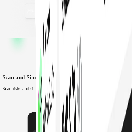
Scan and Simulate transactions
Scan risks and simulate transactions before they execute