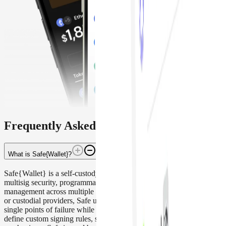
Frequently Asked Questions
What is Safe{Wallet}?
Safe{Wallet} is a self-custody smart contract wallet that enables
multisig security, programmable access control, and secure treasury
management across multiple blockchains. Unlike single-key wallets
or custodial providers, Safe uses onchain smart contracts to eliminate
single points of failure while allowing teams and individuals to
define custom signing rules, spending limits, and recovery