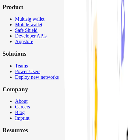
Product
Multisig wallet
Mobile wallet
Safe Shield
Developer APIs
Appstore
Solutions
Teams
Power Users
Deploy new networks
Company
About
Careers
Blog
Imprint
Resources