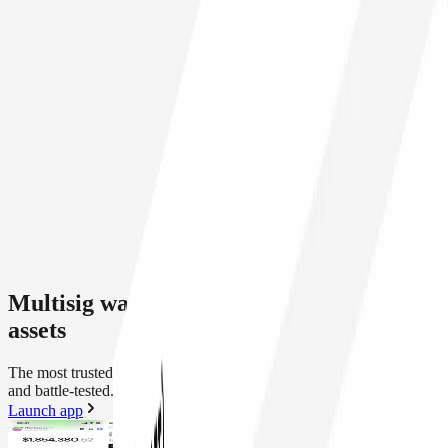
Multisig wallet security for your onchain
assets
The most trusted smart wallet infrastructure. Modular, programmable
and battle-tested.
Launch app