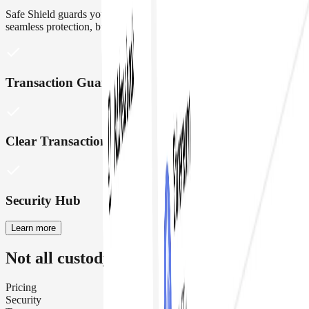
Safe Shield guards your treasury with real time insights and
seamless protection, built right into Safe
{Wallet}
Transaction Guards
Clear Transaction Insights
Security Hub
Learn more
Not all custody wallets are created equal
Pricing
Security