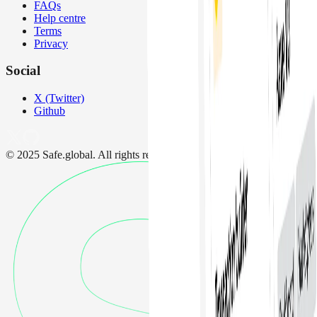
FAQs
Help centre
Terms
Privacy
Social
X (Twitter)
Github
© 2025 Safe.global. All rights reserved.