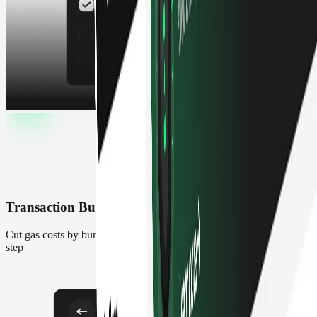
Transaction Builder
Cut gas costs by bundling complex transactions into one signing
step