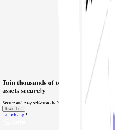
Join thousands of teams managing crypto
assets securely
Secure and easy self-custody for everyone
Read docs
Launch app