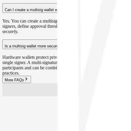
Can I create a multisig wallet with Safe{Wallet}?
Yes. You can create a multisig wallet in minutes, invite trusted
signers, define approval thresholds and start managing your crypto
securely.
Is a multisig wallet more secure than a hardware wallet?
Hardware wallets protect private keys offline, but they still rely on a
single signer. A multi-signature wallet distributes risk across multiple
participants and can be combined with hardware wallets for best
practices.
More FAQs