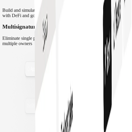
Build and simulate transaction flows. Manage payments, interact
with DeFi and govern protocols all in one place
Multisignature Wallet
Eliminate single point of failure. Distribute access control across
multiple owners