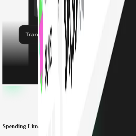
Spending Limits & Roles