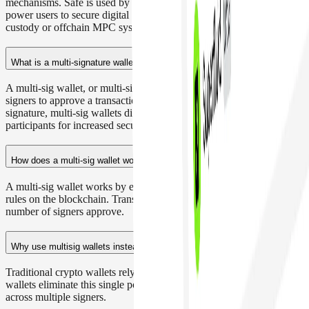
mechanisms. Safe is used by DAOs, foundations, protocols, and
power users to secure digital assets without relying on centralized
custody or offchain MPC systems.
What is a multi-signature wallet?
A multi-sig wallet, or multi-signature wallet, requires multiple
signers to approve a transaction. Instead of relying on a single
signature, multi-sig wallets distribute control across trusted
participants for increased security.
How does a multi-sig wallet work?
A multi-sig wallet works by enforcing threshold-based signature
rules on the blockchain. Transactions only execute once the required
number of signers approve.
Why use multisig wallets instead of traditional crypto wallets?
Traditional crypto wallets rely on a single signature. Multi-sig
wallets eliminate this single point of failure by distributing control
across multiple signers.