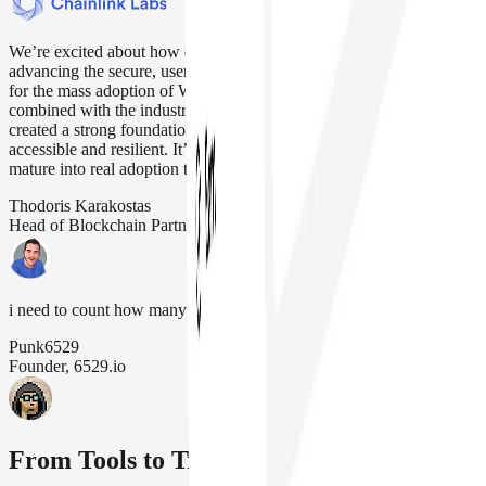
We’re excited about how our strategic alliance with Safe is
advancing the secure, user friendly account abstraction that’s needed
for the mass adoption of Web3. Safe’s modular infrastructure,
combined with the industry-standard Chainlink oracle platform, has
created a strong foundation for making blockchain applications more
accessible and resilient. It’s been great to see our work together
mature into real adoption that drives our industry forward
Thodoris Karakostas
Head of Blockchain Partnerships, Chainlink Labs
i need to count how many safe wallets we have (its a lot)
Punk6529
Founder, 6529.io
From Tools to Treasuries, It's All Safe