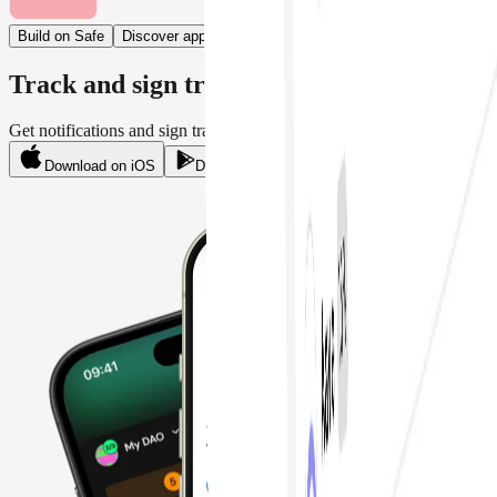
Build on Safe
Discover apps
Track and sign transactions on mobile
Get notifications and sign transactions on the move.
Download on iOS
Download on Android