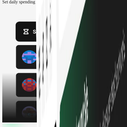
Set daily spending limits, approval thresholds and role-based access