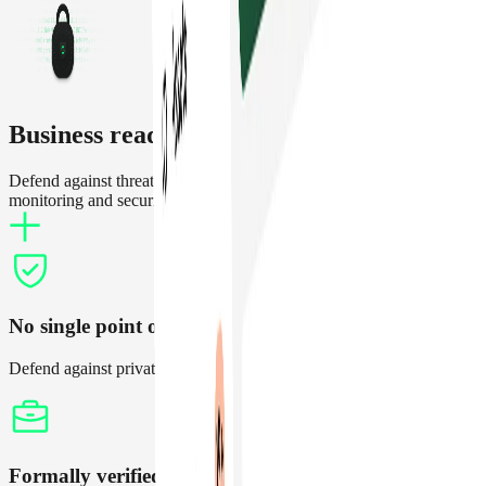
Business ready crypto security
Defend against threats and operate treasuries with increased
monitoring and security features
No single point of failure
Defend against private key compromises and setup thresholds
Formally verified contracts