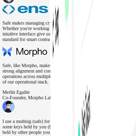
Safe makes managing crypto assets secure, reliable, and easy.
Whether you're working solo or with a team, the multisig setup and
intuitive interface give us full control and peace of mind. It's the gold
standard for smart contract wallets.
Safe, like Morpho, makes security its top priority. That’s why we see
strong alignment and confidence using Safe for Morpho’s daily
operations across multiple networks, making it a key building block
of our operational stack.
Merlin Egalite
Co-Founder, Morpho Labs
I use a multisig (safe) for >90% of my personal funds. M-of-N,
some keys held by you (but not enough to block recovery), the rest
held by other people you trust. Don't reveal who those other people