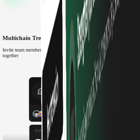
Multichain Treasury
Invite team members to manage and track multi-chain Safe accounts
together