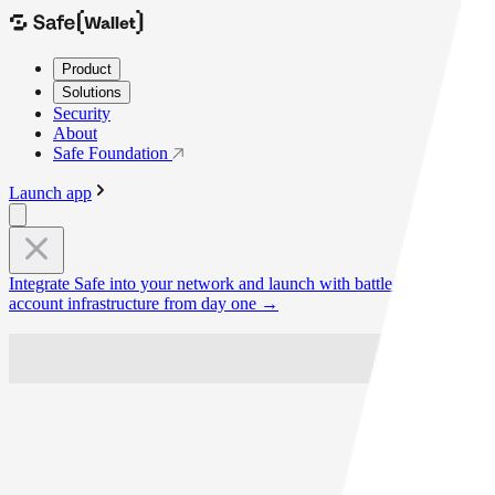
Product
Solutions
Security
About
Safe Foundation
Launch app
Integrate Safe into your network and launch with battle-tested smart
account infrastructure from day one
→
10k+
Daily Transactions