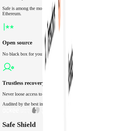
Safe is among the most audited and battle-tested contracts on
Ethereum.
Open source
No black box for your treasury. Independently verify all changes
Trustless recovery
Never loose access to your account by nominating a guardian
Audited by the best in the space
Safe Shield