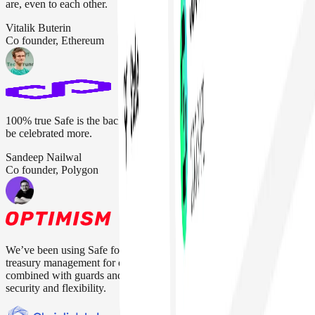
are, even to each other.
Vitalik Buterin
Co founder, Ethereum
100% true Safe is the backbone of the crypto industry. They should
be celebrated more.
Sandeep Nailwal
Co founder, Polygon
We’ve been using Safe for everything from protocol upgrades to
treasury management for over four years. Their multisig setup,
combined with guards and modules, gives us the right balance of
security and flexibility.