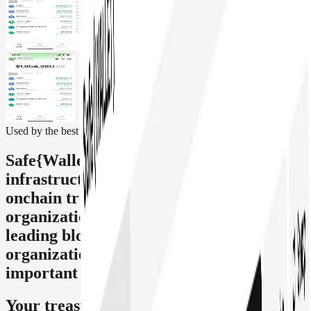
Used by the best
Safe{Wallet} is the leading smart account
infrastructure for secure self-custody,
onchain treasury management, and
organizational transactions. Trusted by
leading blockchain and fintech
organizations, it powers some of the most
important onchain treasuries.
Your treasury, full control