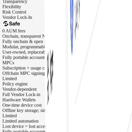
Transparency
Flexibility
Risk Control
Vendor Lock-In
0 AUM fees
Onchain, transparent N-of-M signing
Fully onchain & open source
Modular, programmable, composable
User-owned, replaceable signers
Fully portable accounts
MPCs
Subscription + usage costs
Offchain MPC signing
Limited
Policy engine
Vendor-dependent
Full Vendor Lock-in
Hardware Wallets
One-time device cost
Offline key storage; single-signer risk
Limited
Limited automation
Lost device = lost access
Fully portable accounts