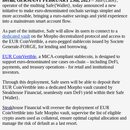
Berlin, GERMANY FEBRUARY 25th, 2025
– Safe{Labs},
operator of the multisig Safe{Wallet}, today announced a new
initiative to make euro-denominated onchain savings simpler and
more accessible, bringing a euro-native savings and yield experience
into a mainstream smart account flow.
As part of the initiative, Safe will allow its users to connect to a
dedicated vault
on the Morpho decentralized protocol and access to
the EUR CoinVertible, a euro-pegged stablecoin issued by Societe
Generale-FORGE, for lending and borrowing.
EUR CoinVertible
, a MiCA-compliant stablecoin, is designed to
support euro-denominated use cases on-chain – including DeFi,
payments, and treasury operations - for retail and institutional
investors.
Through this deployment, Safe users will be able to deposit their
EUR CoinVertible into a dedicated Morpho vault curated by
Steakhouse Financial, seamlessly earn DeFi yield within their Safe
{Wallet}.
Steak
house Financial will oversee the deployment of EUR
CoinVertible into Safe Morpho vault, supervise the list of eligible
crypto assets used as collateral, ensure optimal capital allocation and
manage the risk of default as a last resort.