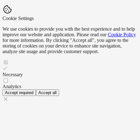
Cookie Settings
We use cookies to provide you with the best experience and to help
improve our website and application. Please read our
Cookie Policy
for more information. By clicking "Accept all", you agree to the
storing of cookies on your device to enhance site navigation,
analyze site usage and provide customer support.
Necessary
Analytics
Accept required
Accept all