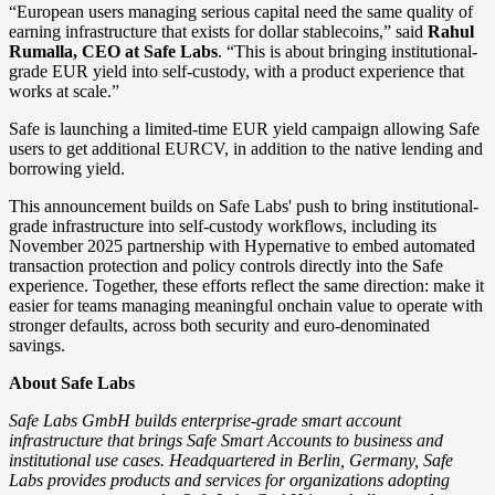
“European users managing serious capital need the same quality of
earning infrastructure that exists for dollar stablecoins,” said
Rahul
Rumalla, CEO at Safe Labs
. “This is about bringing institutional-
grade EUR yield into self-custody, with a product experience that
works at scale.”
Safe is launching a limited-time EUR yield campaign allowing Safe
users to get additional EURCV, in addition to the native lending and
borrowing yield.
This announcement builds on Safe Labs' push to bring institutional-
grade infrastructure into self-custody workflows, including its
November 2025 partnership with Hypernative to embed automated
transaction protection and policy controls directly into the Safe
experience. Together, these efforts reflect the same direction: make it
easier for teams managing meaningful onchain value to operate with
stronger defaults, across both security and euro-denominated
savings.
About Safe Labs
Safe Labs GmbH builds enterprise-grade smart account
infrastructure that brings Safe Smart Accounts to business and
institutional use cases. Headquartered in Berlin, Germany, Safe
Labs provides products and services for organizations adopting