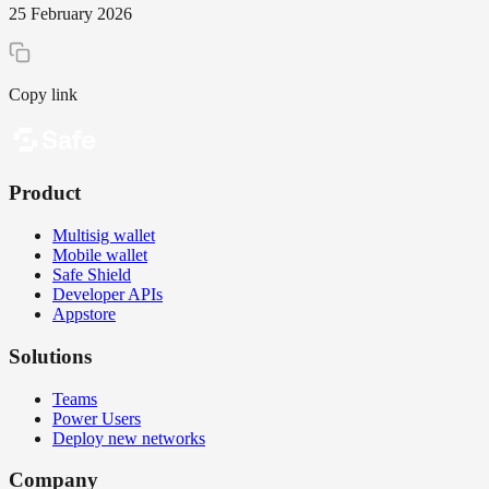
25 February 2026
Copy link
Product
Multisig wallet
Mobile wallet
Safe Shield
Developer APIs
Appstore
Solutions
Teams
Power Users
Deploy new networks
Company