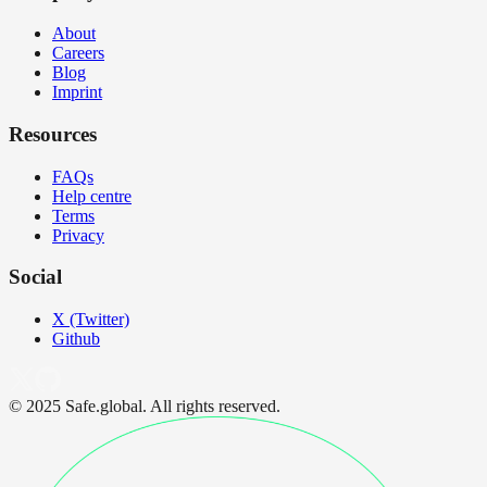
About
Careers
Blog
Imprint
Resources
FAQs
Help centre
Terms
Privacy
Social
X (Twitter)
Github
© 2025 Safe.global. All rights reserved.