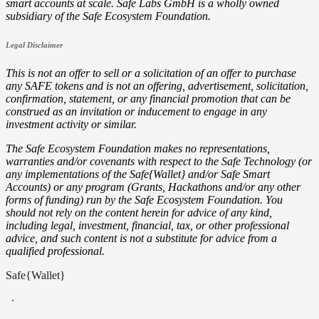
smart accounts at scale. Safe Labs GmbH is a wholly owned
subsidiary of the Safe Ecosystem Foundation.
Legal Disclaimer
This is not an offer to sell or a solicitation of an offer to purchase
any SAFE tokens and is not an offering, advertisement, solicitation,
confirmation, statement, or any financial promotion that can be
construed as an invitation or inducement to engage in any
investment activity or similar.
The Safe Ecosystem Foundation makes no representations,
warranties and/or covenants with respect to the Safe Technology (or
any implementations of the Safe{Wallet} and/or Safe Smart
Accounts) or any program (Grants, Hackathons and/or any other
forms of funding) run by the Safe Ecosystem Foundation. You
should not rely on the content herein for advice of any kind,
including legal, investment, financial, tax, or other professional
advice, and such content is not a substitute for advice from a
qualified professional.
Safe{Wallet}