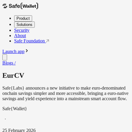
Product
Solutions
Security
About
Safe Foundation
Launch app
Blogs /
EurCV
Safe{Labs} announces a new initiative to make euro-denominated
onchain savings simpler and more accessible, bringing a euro-native
savings and yield experience into a mainstream smart account flow.
Safe{Wallet}
25 February 2026